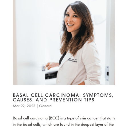
BASAL CELL CARCINOMA: SYMPTOMS,
CAUSES, AND PREVENTION TIPS
Mar 29, 2023
|
General
Basal cell carcinoma (BCC) is a type of skin cancer that starts
in the basal cells, which are found in the deepest layer of the