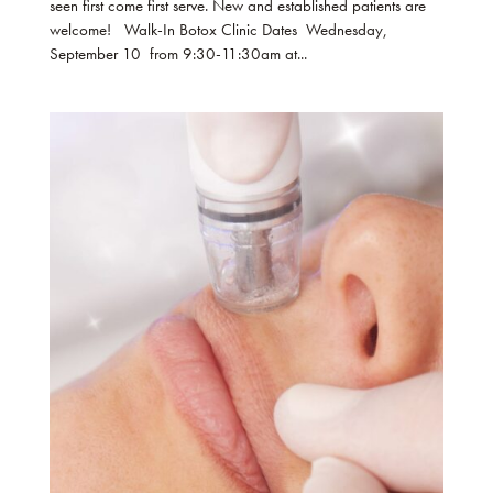
seen first come first serve. New and established patients are
welcome! Walk-In Botox Clinic Dates Wednesday,
September 10 from 9:30-11:30am at...