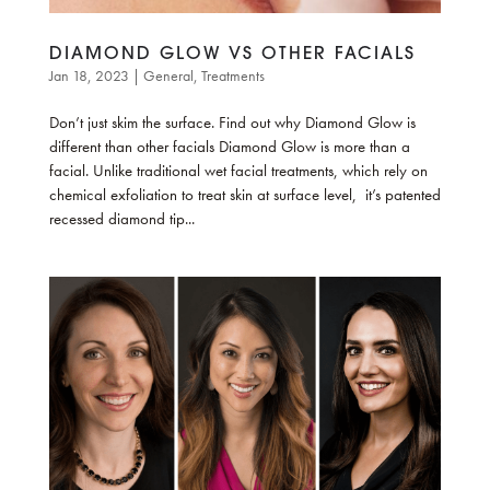
DIAMOND GLOW VS OTHER FACIALS
Jan 18, 2023
|
General
,
Treatments
Don’t just skim the surface. Find out why Diamond Glow is
different than other facials Diamond Glow is more than a
facial. Unlike traditional wet facial treatments, which rely on
chemical exfoliation to treat skin at surface level, it’s patented
recessed diamond tip...