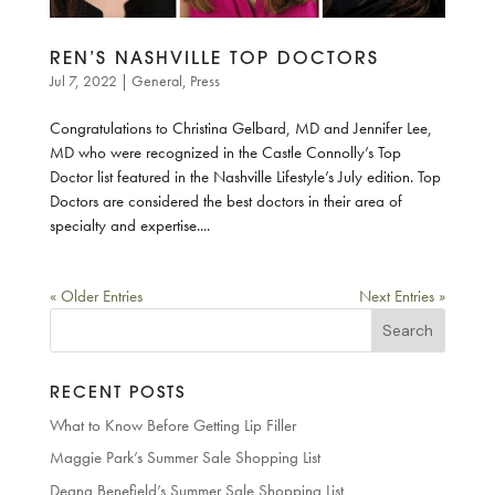
REN’S NASHVILLE TOP DOCTORS
Jul 7, 2022
|
General
,
Press
Congratulations to Christina Gelbard, MD and Jennifer Lee,
MD who were recognized in the Castle Connolly’s Top
Doctor list featured in the Nashville Lifestyle’s July edition. Top
Doctors are considered the best doctors in their area of
specialty and expertise....
« Older Entries
Next Entries »
Search
for:
RECENT POSTS
What to Know Before Getting Lip Filler
Maggie Park’s Summer Sale Shopping List
Deana Benefield’s Summer Sale Shopping List