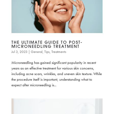
THE ULTIMATE GUIDE TO POST-
MICRONEEDLING TREATMENT
Jul 3, 2023
|
General
,
Tips
,
Treatments
Microneedling has gained significant popularity in recent
years as an effective treatment for various skin concerns,
including acne scars, wrinkles, and uneven skin texture. While
the procedure itself is important, understanding what to
expect after microneedling is...