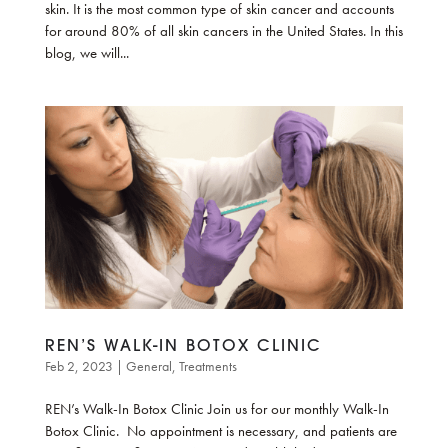
skin. It is the most common type of skin cancer and accounts
for around 80% of all skin cancers in the United States. In this
blog, we will...
REN’S WALK-IN BOTOX CLINIC
Feb 2, 2023
|
General
,
Treatments
REN’s Walk-In Botox Clinic Join us for our monthly Walk-In
Botox Clinic. No appointment is necessary, and patients are