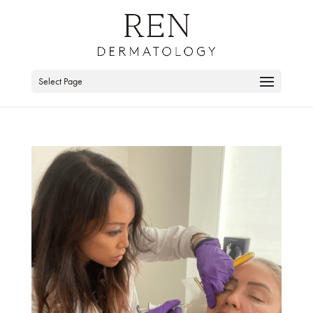
Skip
to
content
Select Page