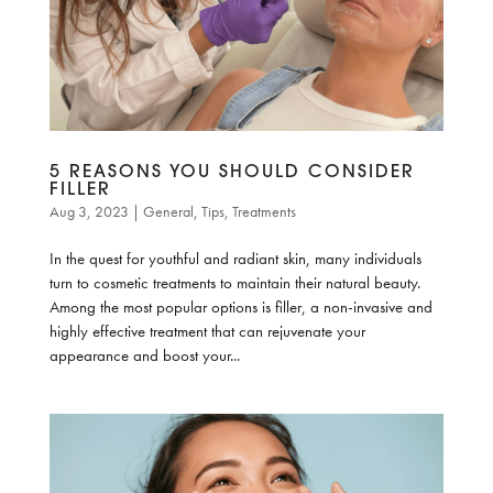
5 REASONS YOU SHOULD CONSIDER
FILLER
Aug 3, 2023
|
General
,
Tips
,
Treatments
In the quest for youthful and radiant skin, many individuals
turn to cosmetic treatments to maintain their natural beauty.
Among the most popular options is filler, a non-invasive and
highly effective treatment that can rejuvenate your
appearance and boost your...